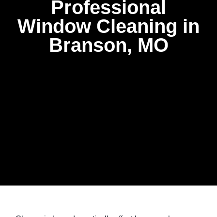
Professional
Window Cleaning in
Branson, MO