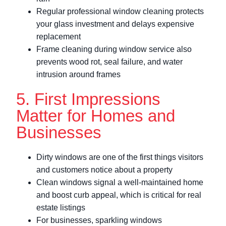
Regular professional window cleaning protects
your glass investment and delays expensive
replacement
Frame cleaning during window service also
prevents wood rot, seal failure, and water
intrusion around frames
5. First Impressions
Matter for Homes and
Businesses
Dirty windows are one of the first things visitors
and customers notice about a property
Clean windows signal a well-maintained home
and boost curb appeal, which is critical for real
estate listings
For businesses, sparkling windows