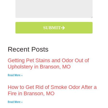
SUBMIT
Recent Posts
Getting Pet Stains and Odor Out of
Upholstery in Branson, MO
Read More »
How to Get Rid of Smoke Odor After a
Fire in Branson, MO
Read More »