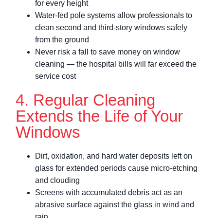
for every height
Water-fed pole systems allow professionals to
clean second and third-story windows safely
from the ground
Never risk a fall to save money on window
cleaning — the hospital bills will far exceed the
service cost
4. Regular Cleaning
Extends the Life of Your
Windows
Dirt, oxidation, and hard water deposits left on
glass for extended periods cause micro-etching
and clouding
Screens with accumulated debris act as an
abrasive surface against the glass in wind and
rain