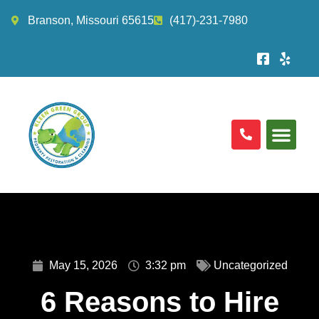
Branson, Missouri 65615
(417)-231-7980
May 15, 2026
3:32 pm
Uncategorized
6 Reasons to Hire