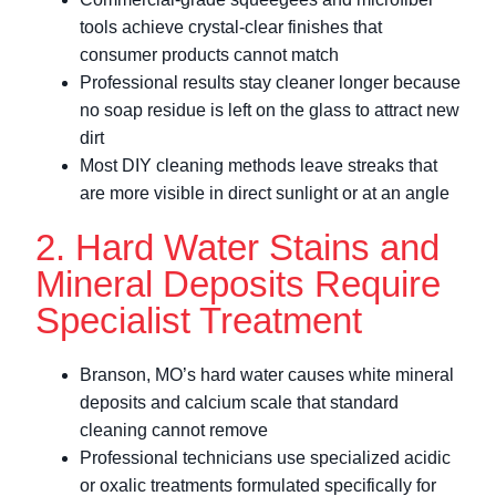
tools achieve crystal-clear finishes that
consumer products cannot match
Professional results stay cleaner longer because
no soap residue is left on the glass to attract new
dirt
Most DIY cleaning methods leave streaks that
are more visible in direct sunlight or at an angle
2. Hard Water Stains and
Mineral Deposits Require
Specialist Treatment
Branson, MO’s hard water causes white mineral
deposits and calcium scale that standard
cleaning cannot remove
Professional technicians use specialized acidic
or oxalic treatments formulated specifically for