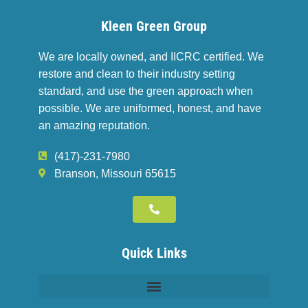
Kleen Green Group
We are locally owned, and IICRC certified. We
restore and clean to their industry setting
standard, and use the green approach when
possible. We are uniformed, honest, and have
an amazing reputation.
(417)-231-7980
Branson, Missouri 65615
Quick Links