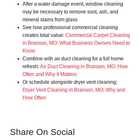
After a water damage event, window cleaning
may be necessary to remove soot, ash, and
mineral stains from glass
See how professional commercial cleaning
creates total value:
Commercial Carpet Cleaning
in Branson, MO: What Business Owners Need to
Know
Combine with air duct cleaning for a full home
refresh:
Air Duct Cleaning in Branson, MO: How
Often and Why It Matters
Or schedule alongside dryer vent cleaning:
Dryer Vent Cleaning in Branson, MO: Why and
How Often
Share On Social