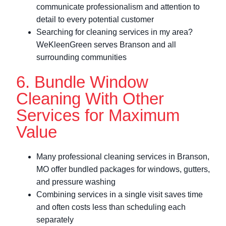
communicate professionalism and attention to
detail to every potential customer
Searching for cleaning services in my area?
WeKleenGreen serves Branson and all
surrounding communities
6. Bundle Window
Cleaning With Other
Services for Maximum
Value
Many professional cleaning services in Branson,
MO offer bundled packages for windows, gutters,
and pressure washing
Combining services in a single visit saves time
and often costs less than scheduling each
separately