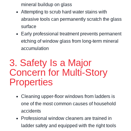
mineral buildup on glass
Attempting to scrub hard water stains with
abrasive tools can permanently scratch the glass
surface
Early professional treatment prevents permanent
etching of window glass from long-term mineral
accumulation
3. Safety Is a Major
Concern for Multi-Story
Properties
Cleaning upper-floor windows from ladders is
one of the most common causes of household
accidents
Professional window cleaners are trained in
ladder safety and equipped with the right tools