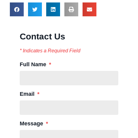
Contact Us
* Indicates a Required Field
Full Name
Email
Message