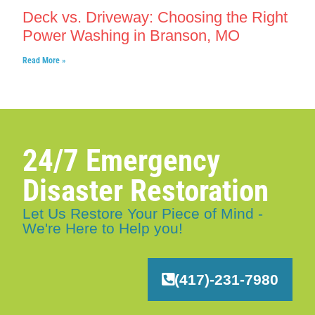
Deck vs. Driveway: Choosing the Right
Power Washing in Branson, MO
Read More »
24/7 Emergency
Disaster Restoration
Let Us Restore Your Piece of Mind -
We're Here to Help you!
(417)-231-7980