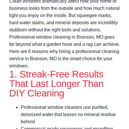
Clean windows dramatically affect how your home or
business looks from the outside and how much natural
light you enjoy on the inside. But squeegee marks,
hard water stains, and mineral deposits are incredibly
stubborn without the right tools and solutions.
Professional window cleaning in Branson, MO goes
far beyond what a garden hose and a rag can achieve.
Here are 6 reasons why hiring a professional cleaning
service in Branson, MO is the smart choice for your
windows.
1. Streak-Free Results
That Last Longer Than
DIY Cleaning
Professional window cleaners use purified,
deionized water that leaves no mineral residue
behind
Commercial-grade squeegees and microfiber