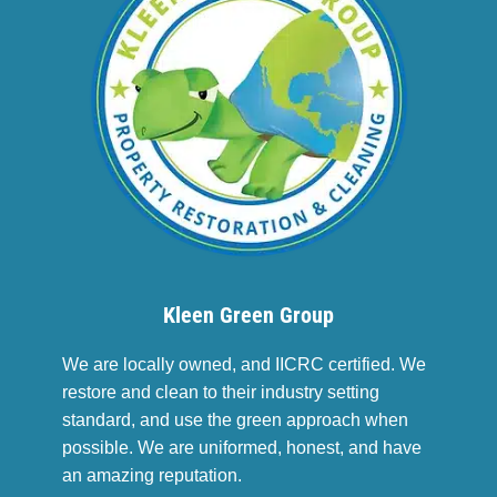
Kleen Green Group
We are locally owned, and IICRC certified. We
restore and clean to their industry setting
standard, and use the green approach when
possible. We are uniformed, honest, and have
an amazing reputation.