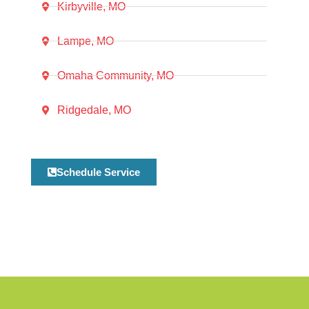
Kirbyville, MO
Lampe, MO
Omaha Community, MO
Ridgedale, MO
Schedule Service