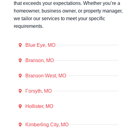
that exceeds your expectations. Whether you’re a
homeowner, business owner, or property manager,
we tailor our services to meet your specific
requirements.
Blue Eye, MO
Branson, MO
Branson West, MO
Forsyth, MO
Hollister, MO
Kimberling City, MO