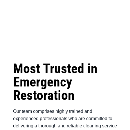
Most Trusted in
Emergency
Restoration
Our team comprises highly trained and
experienced professionals who are committed to
delivering a thorough and reliable cleaning service