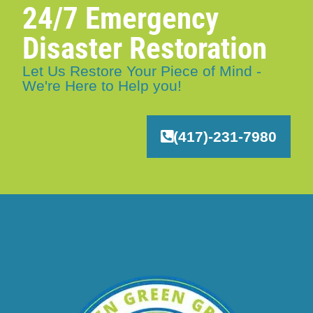
24/7 Emergency
Disaster Restoration
Let Us Restore Your Piece of Mind -
We're Here to Help you!
(417)-231-7980