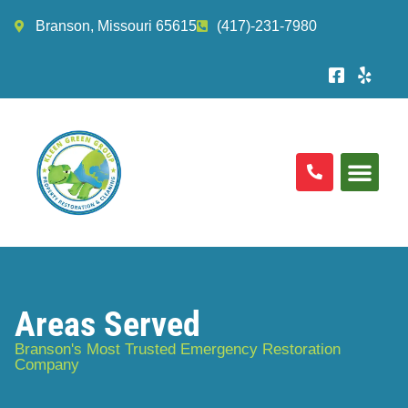
Branson, Missouri 65615
(417)-231-7980
Areas Served
Branson's Most Trusted Emergency Restoration
Company