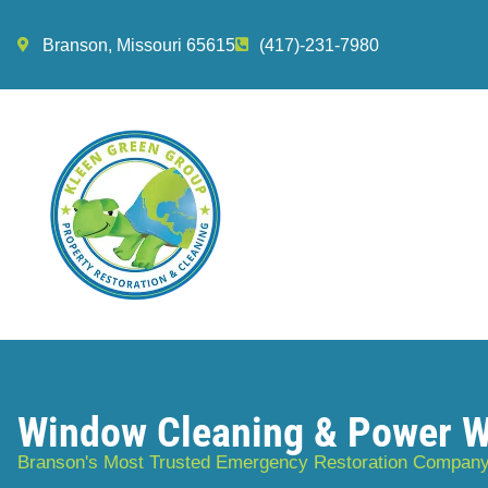
Branson, Missouri 65615
(417)-231-7980
Window Cleaning & Power 
Branson's Most Trusted Emergency Restoration Compan