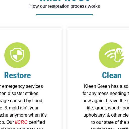
How our restoration process works
Restore
Clean
r emergency services
Kleen Green has a sol
en disaster strikes.
for any mess needing t
age caused by flood,
new again. Leave the c
re, & mold isn’t your
tile, grout, wood floo
che anymore when it’s
upholstery, & other cl
job. Our
IICRC
certified
to our state of the a