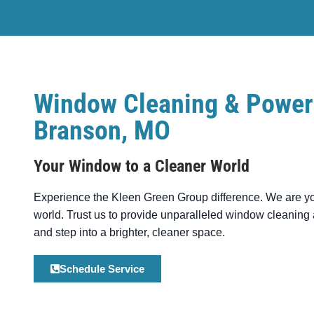
Window Cleaning & Power
Branson, MO
Your Window to a Cleaner World
Experience the
Kleen Green Group
difference. We are y
world. Trust us to provide unparalleled window cleanin
and step into a brighter, cleaner space.
Schedule Service