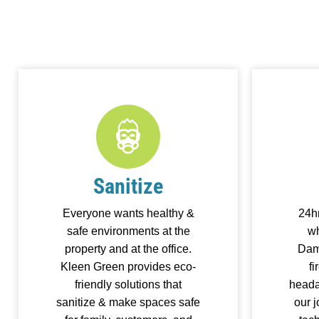
Sanitize
Everyone wants healthy &
24h
safe environments at the
wh
property and at the office.
Dam
Kleen Green provides eco-
fi
friendly solutions that
heada
sanitize & make spaces safe
our 