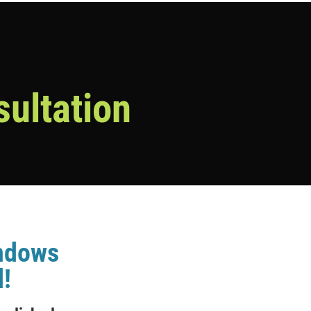
sultation
indows
!