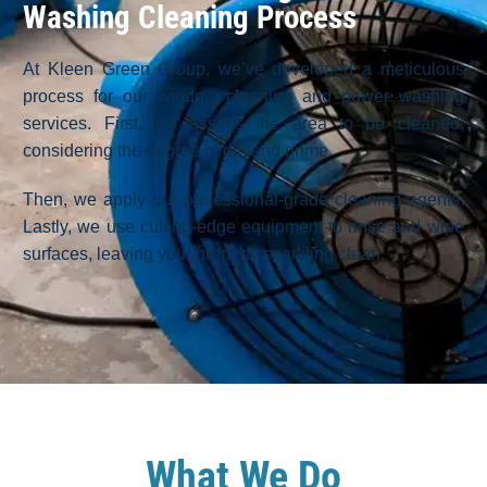
Washing Cleaning Process
At Kleen Green Group, we’ve developed a meticulous
process for our window cleaning and power washing
services. First, we assess the area to be cleaned,
considering the degree of dirt and grime.
Then, we apply our professional-grade cleaning agents.
Lastly, we use cutting-edge equipment to rinse and wipe
surfaces, leaving your property sparkling clean.
What We Do