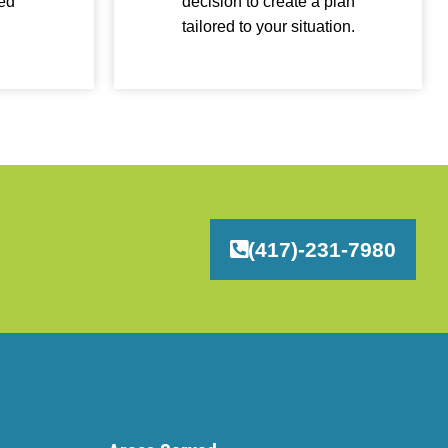
ied
decision to create a plan
tailored to your situation.
(417)-231-7980