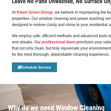
Leave No Pane Unwashed, No Surface Un
At
Kleen Green Group
, we believe in maintaining the b
properties. Our window cleaning and power washing serv
designed to restore clarity and shine to your residentia
We employ safe, efficient methods and advanced tools to
and streaks. Our
professional team
prioritizes your sati
that not only clean, but truly rejuvenate your environm
for the most thorough, dependable cleaning experience.
Schedule Service
Why do we need Window Cleaning