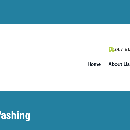
24/7 
Home
About Us
Washing
y