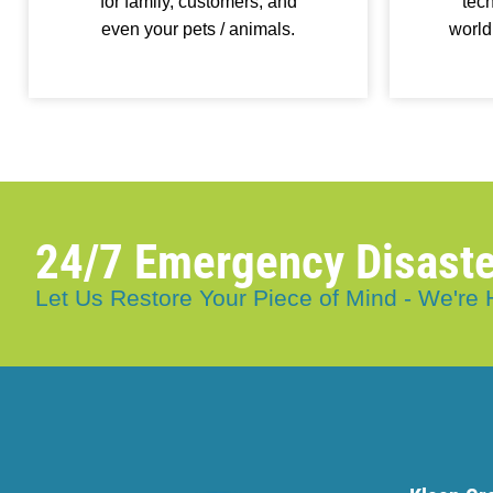
for family, customers, and
tech
even your pets / animals.
world
24/7 Emergency Disaste
Let Us Restore Your Piece of Mind - We're 