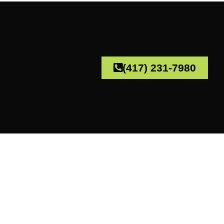
(417) 231-7980