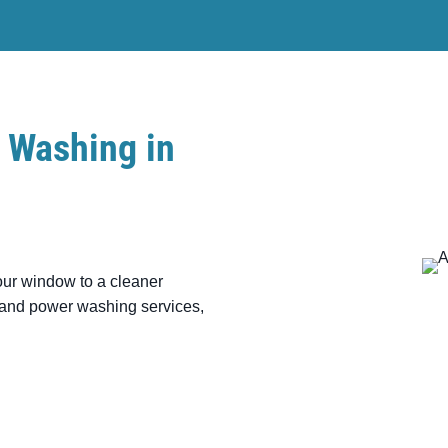
 Washing in
our window to a cleaner
g and power washing services,