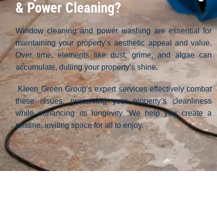
& Power Cleaning?
Window cleaning and power washing are essential for
maintaining your property’s aesthetic appeal and value.
Over time, elements like dust, grime, and algae can
accumulate, dulling your property’s shine.
Kleen Green Group’s expert services effectively combat
these issues, preserving your property’s cleanliness
while enhancing its longevity. We help you create a
pristine, inviting space for all to enjoy.