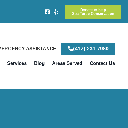
Donate to help
Sea Turtle Conservation
(417)-231-7980
EMERGENCY ASSISTANCE
Services
Blog
Areas Served
Contact Us