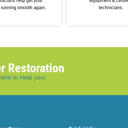
nicians help get your
equipment & certif
 running smooth again.
technicians.
r Restoration
Here to Help you!