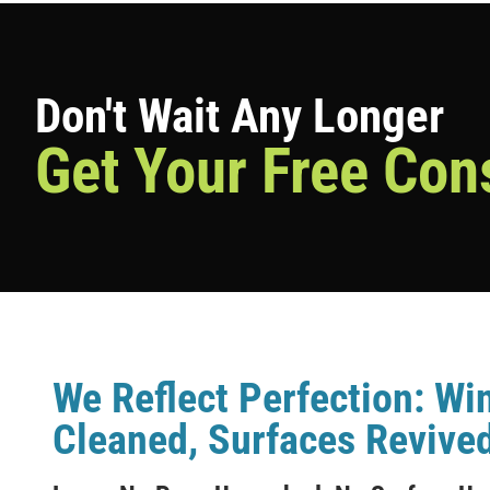
Don't Wait Any Longer
Get Your Free Con
We Reflect Perfection: W
Cleaned, Surfaces Revived