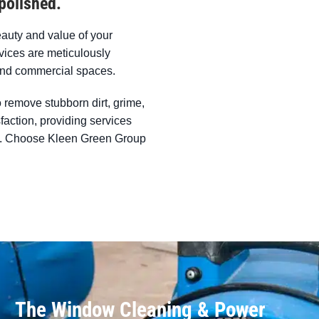
polished.
eauty and value of your
ices are meticulously
l and commercial spaces.
 remove stubborn dirt, grime,
sfaction, providing services
ent. Choose Kleen Green Group
The Window Cleaning & Power