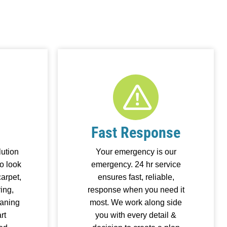
Fast Response
ution
Your emergency is our
o look
emergency. 24 hr service
arpet,
ensures fast, reliable,
ring,
response when you need it
eaning
most. We work along side
rt
you with every detail &