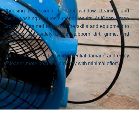
Choosing professional help for window cleaning and
power washing ensures superior results. At Kleen Green
Group, our trained team has the skills and equipment to
effectively and safely tackle stubborn dirt, grime, and
streaks.
Opt for our services to avoid potential damage and enjoy
a cleaner, more beautiful property with minimal effort.