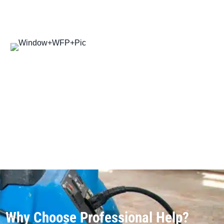
Why Choose Professional Help?