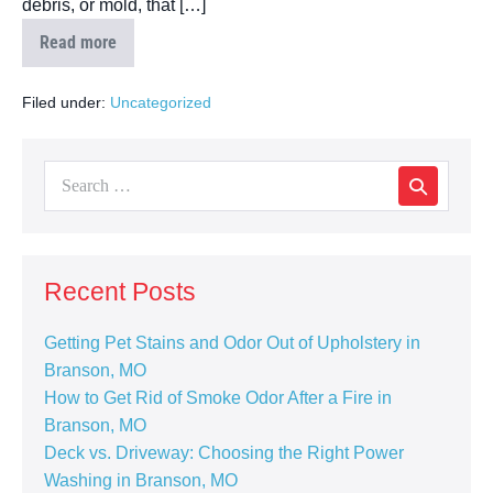
debris, or mold, that […]
Read more
Filed under:
Uncategorized
Recent Posts
Getting Pet Stains and Odor Out of Upholstery in
Branson, MO
How to Get Rid of Smoke Odor After a Fire in
Branson, MO
Deck vs. Driveway: Choosing the Right Power
Washing in Branson, MO