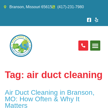
Branson, Missouri 65615
(417)-231-7980
Tag:
air duct cleaning
Air Duct Cleaning in Branson,
MO: How Often & Why It
Matters