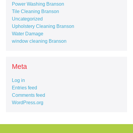
Power Washing Branson
Tile Cleaning Branson
Uncategorized
Upholstery Cleaning Branson
Water Damage
window cleaning Branson
Meta
Log in
Entries feed
Comments feed
WordPress.org