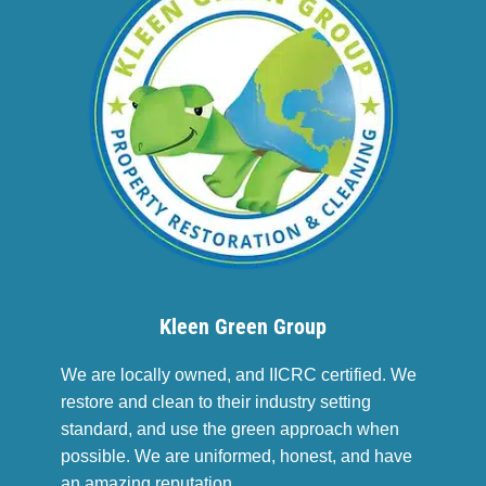
Kleen Green Group
We are locally owned, and IICRC certified. We
restore and clean to their industry setting
standard, and use the green approach when
possible. We are uniformed, honest, and have
an amazing reputation.