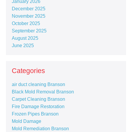
January 2026
December 2025
November 2025
October 2025
September 2025
August 2025
June 2025
Categories
air duct cleaning Branson
Black Mold Removal Branson
Carpet Cleaning Branson
Fire Damage Restoration
Frozen Pipes Branson
Mold Damage
Mold Remediation Branson