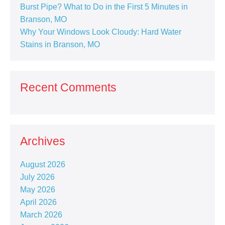
Burst Pipe? What to Do in the First 5 Minutes in
Branson, MO
Why Your Windows Look Cloudy: Hard Water
Stains in Branson, MO
Recent Comments
Archives
August 2026
July 2026
May 2026
April 2026
March 2026