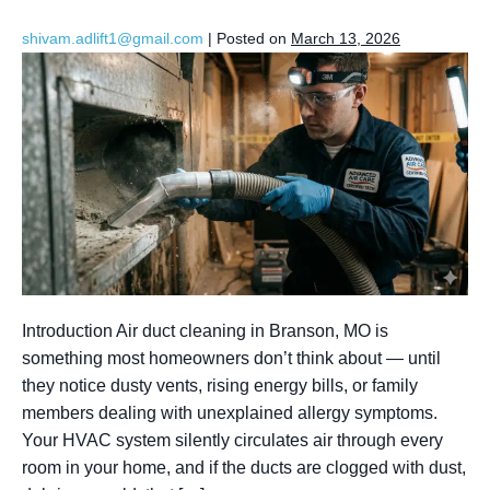
shivam.adlift1@gmail.com
|
Posted on
March 13, 2026
Introduction Air duct cleaning in Branson, MO is
something most homeowners don’t think about — until
they notice dusty vents, rising energy bills, or family
members dealing with unexplained allergy symptoms.
Your HVAC system silently circulates air through every
room in your home, and if the ducts are clogged with dust,