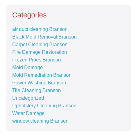
Categories
air duct cleaning Branson
Black Mold Removal Branson
Carpet Cleaning Branson
Fire Damage Restoration
Frozen Pipes Branson
Mold Damage
Mold Remediation Branson
Power Washing Branson
Tile Cleaning Branson
Uncategorized
Upholstery Cleaning Branson
Water Damage
window cleaning Branson