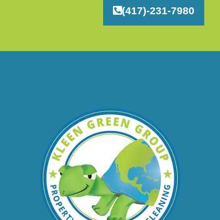
(417)-231-7980