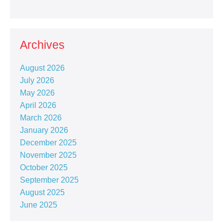
Archives
August 2026
July 2026
May 2026
April 2026
March 2026
January 2026
December 2025
November 2025
October 2025
September 2025
August 2025
June 2025