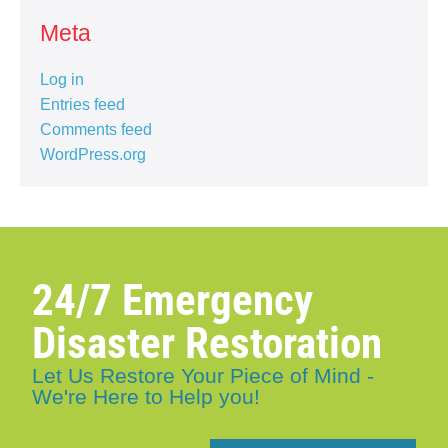
Meta
Log in
Entries feed
Comments feed
WordPress.org
24/7 Emergency
Disaster Restoration
Let Us Restore Your Piece of Mind -
We're Here to Help you!