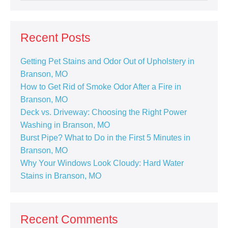
Recent Posts
Getting Pet Stains and Odor Out of Upholstery in
Branson, MO
How to Get Rid of Smoke Odor After a Fire in
Branson, MO
Deck vs. Driveway: Choosing the Right Power
Washing in Branson, MO
Burst Pipe? What to Do in the First 5 Minutes in
Branson, MO
Why Your Windows Look Cloudy: Hard Water
Stains in Branson, MO
Recent Comments