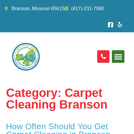
Branson, Missouri 65615
(417)-231-7980
Category:
Carpet
Cleaning Branson
How Often Should You Get