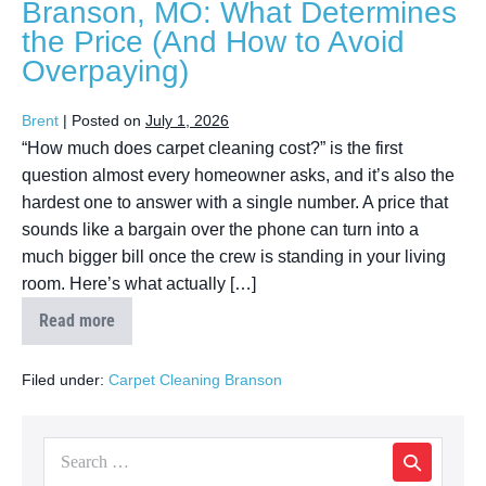
Branson, MO: What Determines
the Price (And How to Avoid
Overpaying)
Brent
|
Posted on
July 1, 2026
“How much does carpet cleaning cost?” is the first
question almost every homeowner asks, and it’s also the
hardest one to answer with a single number. A price that
sounds like a bargain over the phone can turn into a
much bigger bill once the crew is standing in your living
room. Here’s what actually […]
Read more
Filed under:
Carpet Cleaning Branson