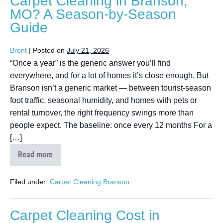
Carpet Cleaning in Branson,
MO? A Season-by-Season
Guide
Brent
|
Posted on
July 21, 2026
“Once a year” is the generic answer you’ll find
everywhere, and for a lot of homes it’s close enough. But
Branson isn’t a generic market — between tourist-season
foot traffic, seasonal humidity, and homes with pets or
rental turnover, the right frequency swings more than
people expect. The baseline: once every 12 months For a
[…]
Read more
Filed under:
Carpet Cleaning Branson
Carpet Cleaning Cost in