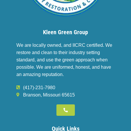
Kleen Green Group
We are locally owned, and IICRC certified. We
restore and clean to their industry setting
standard, and use the green approach when
possible. We are uniformed, honest, and have
an amazing reputation.
(417)-231-7980
Branson, Missouri 65615
Quick Links