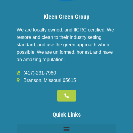
Kleen Green Group
We are locally owned, and IICRC certified. We
restore and clean to their industry setting
standard, and use the green approach when
possible. We are uniformed, honest, and have
an amazing reputation.
(417)-231-7980
Branson, Missouri 65615
Quick Links