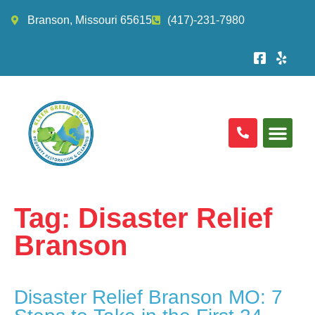
Branson, Missouri 65615
(417)-231-7980
Tag:
Disaster Relief
Branson
Disaster Relief Branson MO: 7