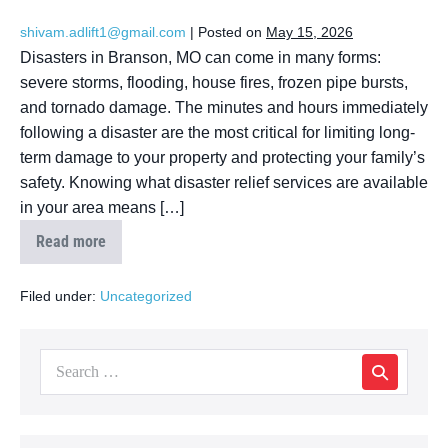
shivam.adlift1@gmail.com
|
Posted on
May 15, 2026
Disasters in Branson, MO can come in many forms:
severe storms, flooding, house fires, frozen pipe bursts,
and tornado damage. The minutes and hours immediately
following a disaster are the most critical for limiting long-
term damage to your property and protecting your family’s
safety. Knowing what disaster relief services are available
in your area means […]
Read more
Filed under:
Uncategorized