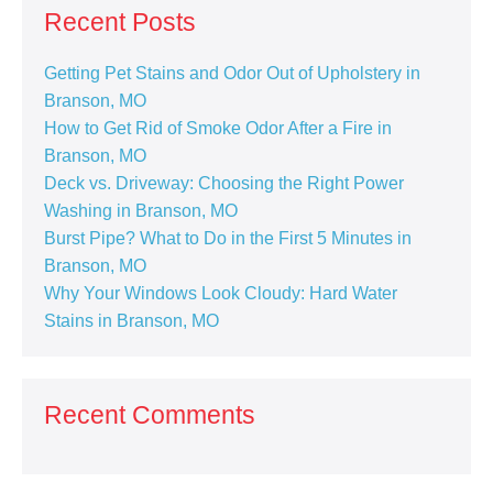
Recent Posts
Getting Pet Stains and Odor Out of Upholstery in
Branson, MO
How to Get Rid of Smoke Odor After a Fire in
Branson, MO
Deck vs. Driveway: Choosing the Right Power
Washing in Branson, MO
Burst Pipe? What to Do in the First 5 Minutes in
Branson, MO
Why Your Windows Look Cloudy: Hard Water
Stains in Branson, MO
Recent Comments