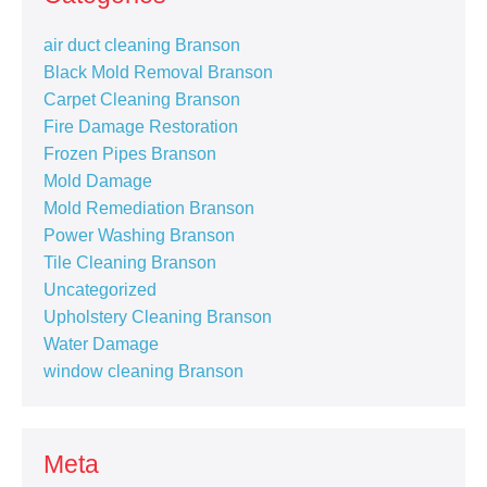
air duct cleaning Branson
Black Mold Removal Branson
Carpet Cleaning Branson
Fire Damage Restoration
Frozen Pipes Branson
Mold Damage
Mold Remediation Branson
Power Washing Branson
Tile Cleaning Branson
Uncategorized
Upholstery Cleaning Branson
Water Damage
window cleaning Branson
Meta