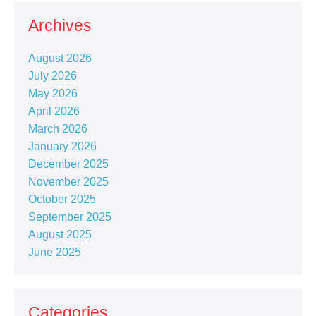
Archives
August 2026
July 2026
May 2026
April 2026
March 2026
January 2026
December 2025
November 2025
October 2025
September 2025
August 2025
June 2025
Categories