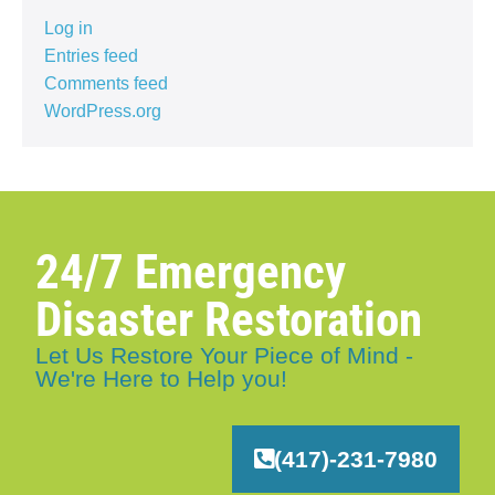
Log in
Entries feed
Comments feed
WordPress.org
24/7 Emergency
Disaster Restoration
Let Us Restore Your Piece of Mind -
We're Here to Help you!
(417)-231-7980