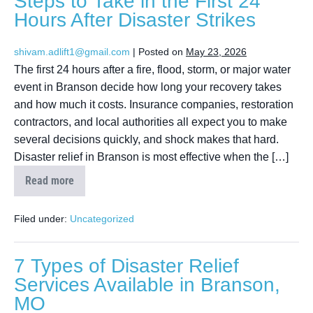
Steps to Take in the First 24
Hours After Disaster Strikes
shivam.adlift1@gmail.com
|
Posted on
May 23, 2026
The first 24 hours after a fire, flood, storm, or major water
event in Branson decide how long your recovery takes
and how much it costs. Insurance companies, restoration
contractors, and local authorities all expect you to make
several decisions quickly, and shock makes that hard.
Disaster relief in Branson is most effective when the […]
Read more
Filed under:
Uncategorized
7 Types of Disaster Relief
Services Available in Branson,
MO