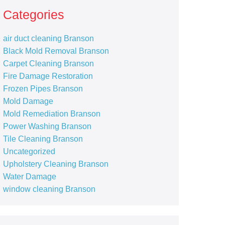
Categories
air duct cleaning Branson
Black Mold Removal Branson
Carpet Cleaning Branson
Fire Damage Restoration
Frozen Pipes Branson
Mold Damage
Mold Remediation Branson
Power Washing Branson
Tile Cleaning Branson
Uncategorized
Upholstery Cleaning Branson
Water Damage
window cleaning Branson