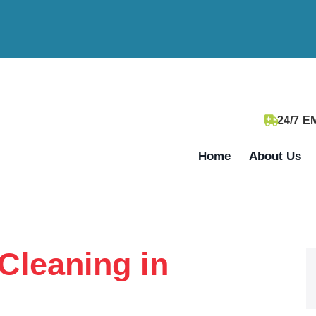
24/7 
Home
About Us
Cleaning in