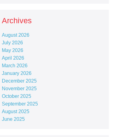
Archives
August 2026
July 2026
May 2026
April 2026
March 2026
January 2026
December 2025
November 2025
October 2025
September 2025
August 2025
June 2025