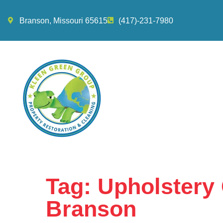
Branson, Missouri 65615
(417)-231-7980
Tag:
Upholstery 
Branson