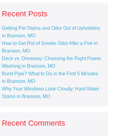
Recent Posts
Getting Pet Stains and Odor Out of Upholstery
in Branson, MO
How to Get Rid of Smoke Odor After a Fire in
Branson, MO
Deck vs. Driveway: Choosing the Right Power
Washing in Branson, MO
Burst Pipe? What to Do in the First 5 Minutes
in Branson, MO
Why Your Windows Look Cloudy: Hard Water
Stains in Branson, MO
Recent Comments