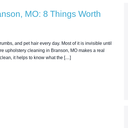
anson, MO: 8 Things Worth
umbs, and pet hair every day. Most of it is invisible until
where upholstery cleaning in Branson, MO makes a real
 clean, it helps to know what the […]