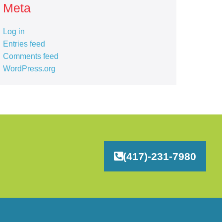
Meta
Log in
Entries feed
Comments feed
WordPress.org
(417)-231-7980