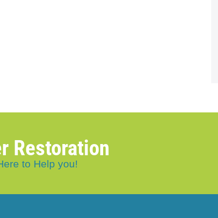
r Restoration
Here to Help you!