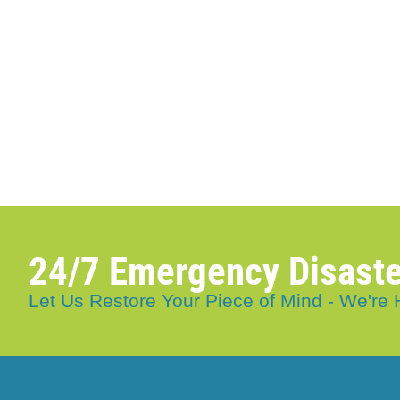
24/7 Emergency Disaste
Let Us Restore Your Piece of Mind - We're 