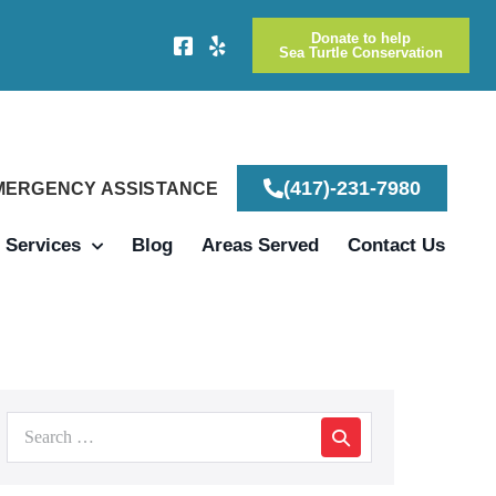
Donate to help
Sea Turtle Conservation
(417)-231-7980
EMERGENCY ASSISTANCE
Services
Blog
Areas Served
Contact Us