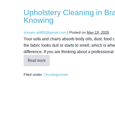
Upholstery Cleaning in Br
Knowing
shivam.adlift1@gmail.com
|
Posted on
May 19, 2026
Your sofa and chairs absorb body oils, dust, food cr
the fabric looks dull or starts to smell, which is 
difference. If you are thinking about a professional
Read more
Filed under:
Uncategorized