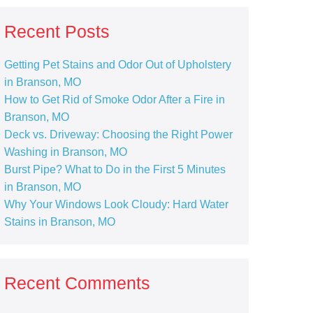
Recent Posts
Getting Pet Stains and Odor Out of Upholstery
in Branson, MO
How to Get Rid of Smoke Odor After a Fire in
Branson, MO
Deck vs. Driveway: Choosing the Right Power
Washing in Branson, MO
Burst Pipe? What to Do in the First 5 Minutes
in Branson, MO
Why Your Windows Look Cloudy: Hard Water
Stains in Branson, MO
Recent Comments