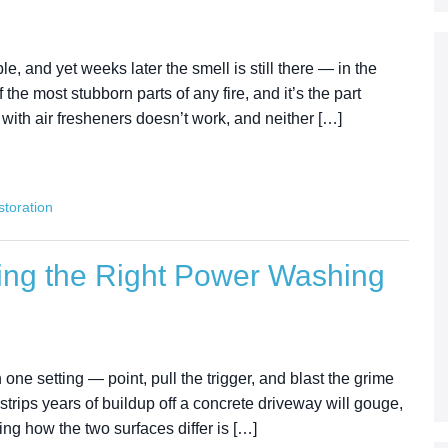
e, and yet weeks later the smell is still there — in the
 the most stubborn parts of any fire, and it’s the part
ith air fresheners doesn’t work, and neither […]
toration
ing the Right Power Washing
 one setting — point, pull the trigger, and blast the grime
 strips years of buildup off a concrete driveway will gouge,
ng how the two surfaces differ is […]