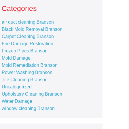
Categories
air duct cleaning Branson
Black Mold Removal Branson
Carpet Cleaning Branson
Fire Damage Restoration
Frozen Pipes Branson
Mold Damage
Mold Remediation Branson
Power Washing Branson
Tile Cleaning Branson
Uncategorized
Upholstery Cleaning Branson
Water Damage
window cleaning Branson