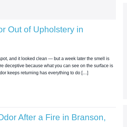
r Out of Upholstery in
pot, and it looked clean — but a week later the smell is
 are deceptive because what you can see on the surface is
odor keeps returning has everything to do […]
dor After a Fire in Branson,