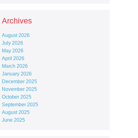
Archives
August 2026
July 2026
May 2026
April 2026
March 2026
January 2026
December 2025
November 2025
October 2025
September 2025
August 2025
June 2025