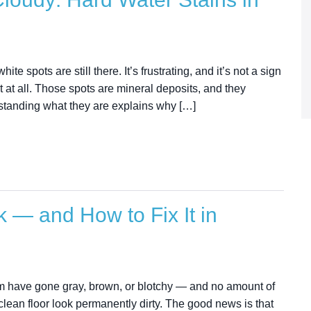
e spots are still there. It’s frustrating, and it’s not a sign
rt at all. Those spots are mineral deposits, and they
rstanding what they are explains why […]
 — and How to Fix It in
hem have gone gray, brown, or blotchy — and no amount of
lean floor look permanently dirty. The good news is that