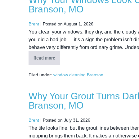
Branson, MO
Brent
|
Posted on
August 1, 2026
You clean your windows, they dry, and the cloudy whit
you did a bad job — it’s a sign the problem isn’t di
behave very differently from ordinary grime. Unde
Read more
Filed under:
window cleaning Branson
Why Your Grout Turns Dark
Branson, MO
Brent
|
Posted on
July 31, 2026
The tile looks fine, but the grout lines between t
mopping brings them back. It makes an otherwise c