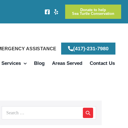
Donate to help
Sea Turtle Conservation
(417)-231-7980
EMERGENCY ASSISTANCE
Services
Blog
Areas Served
Contact Us