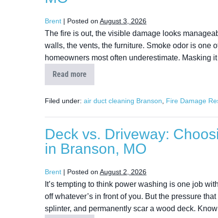
Brent
|
Posted on
August 3, 2026
The fire is out, the visible damage looks manageabl
walls, the vents, the furniture. Smoke odor is one of
homeowners most often underestimate. Masking it w
Read more
Filed under:
air duct cleaning Branson
,
Fire Damage Res
Deck vs. Driveway: Choos
in Branson, MO
Brent
|
Posted on
August 2, 2026
It’s tempting to think power washing is one job with
off whatever’s in front of you. But the pressure that
splinter, and permanently scar a wood deck. Knowi