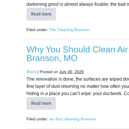
darkening grout is almost always fixable; the bad 
Read more
Filed under:
Tile Cleaning Branson
Why You Should Clean Air 
Branson, MO
Brent
|
Posted on
July 30, 2026
The renovation is done, the surfaces are wiped do
fine layer of dust returning no matter how often you 
hiding in a place you can’t wipe: your ductwork. C
Read more
Filed under:
air duct cleaning Branson