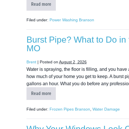
Read more
Filed under:
Power Washing Branson
Burst Pipe? What to Do in 
MO
Brent
|
Posted on
August 2, 2026
Water is spraying, the floor is filling, and you hav
how much of your home you get to keep. A burst pi
gallons an hour. What you do before any profession
Read more
Filed under:
Frozen Pipes Branson
,
Water Damage
Why Your Windows Look Cl