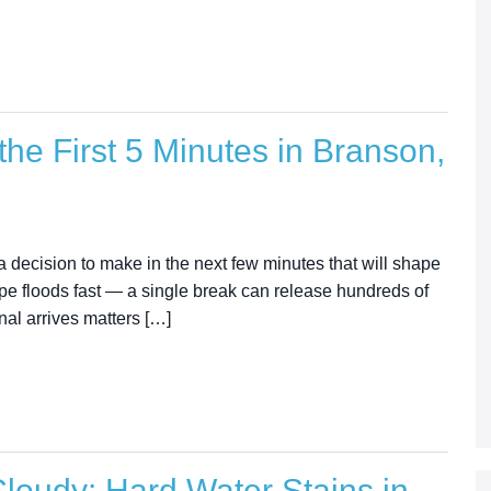
the First 5 Minutes in Branson,
e a decision to make in the next few minutes that will shape
pe floods fast — a single break can release hundreds of
al arrives matters […]
oudy: Hard Water Stains in