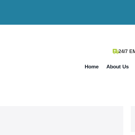
24/7 
Home
About Us