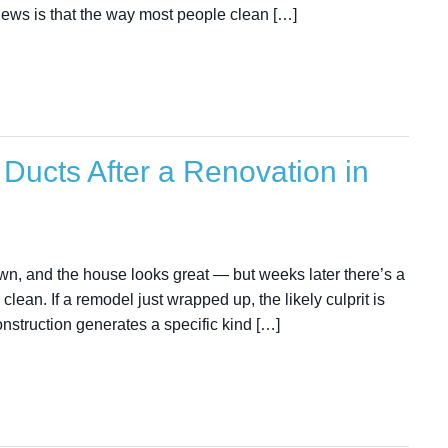
news is that the way most people clean […]
Ducts After a Renovation in
wn, and the house looks great — but weeks later there’s a
clean. If a remodel just wrapped up, the likely culprit is
onstruction generates a specific kind […]