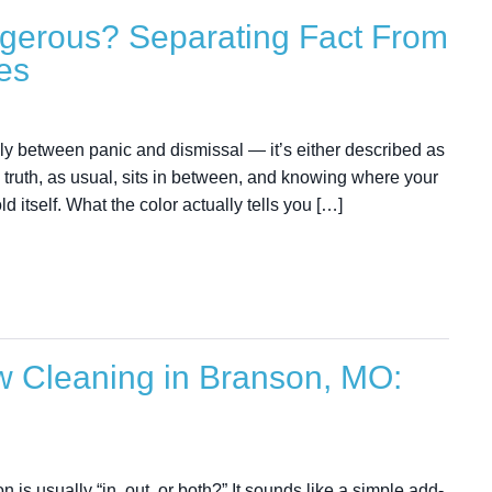
ngerous? Separating Fact From
es
enly between panic and dismissal — it’s either described as
 truth, as usual, sits in between, and knowing where your
ld itself. What the color actually tells you […]
ow Cleaning in Branson, MO:
 is usually “in, out, or both?” It sounds like a simple add-