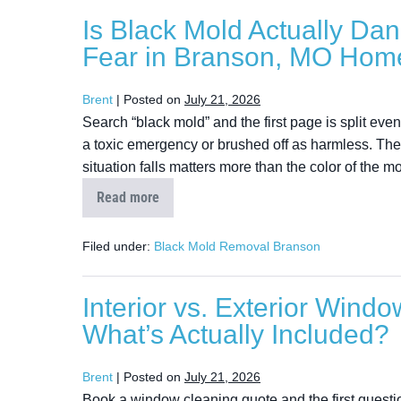
Is Black Mold Actually Da
Fear in Branson, MO Hom
Brent
|
Posted on
July 21, 2026
Search “black mold” and the first page is split ev
a toxic emergency or brushed off as harmless. The
situation falls matters more than the color of the mo
Read more
Filed under:
Black Mold Removal Branson
Interior vs. Exterior Wind
What’s Actually Included?
Brent
|
Posted on
July 21, 2026
Book a window cleaning quote and the first question