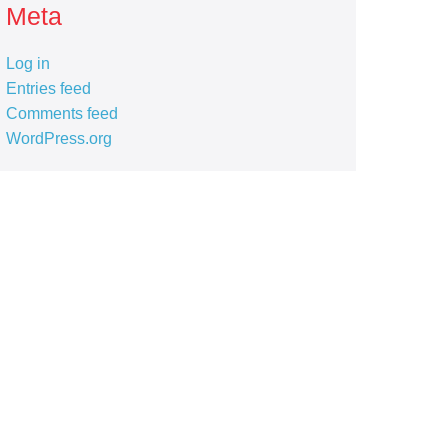
Meta
Log in
Entries feed
Comments feed
WordPress.org