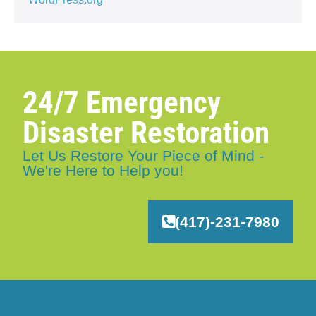
24/7 Emergency
Disaster Restoration
Let Us Restore Your Piece of Mind -
We're Here to Help you!
(417)-231-7980