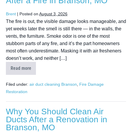
After a Fire in Branson, MO
Brent
|
Posted on
August 3, 2026
The fire is out, the visible damage looks manageable, and
yet weeks later the smell is still there — in the walls, the
vents, the furniture. Smoke odor is one of the most
stubborn parts of any fire, and it’s the part homeowners
most often underestimate. Masking it with air fresheners
doesn’t work, and neither […]
Read more
Filed under:
air duct cleaning Branson
,
Fire Damage
Restoration
Why You Should Clean Air
Ducts After a Renovation in
Branson, MO