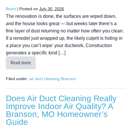
Brent
|
Posted on
July 30, 2026
The renovation is done, the surfaces are wiped down,
and the house looks great — but weeks later there’s a
fine layer of dust returning no matter how often you clean.
If a remodel just wrapped up, the likely culprit is hiding in
a place you can’t wipe: your ductwork. Construction
generates a specific kind […]
Read more
Filed under:
air duct cleaning Branson
Does Air Duct Cleaning Really
Improve Indoor Air Quality? A
Branson, MO Homeowner’s
Guide