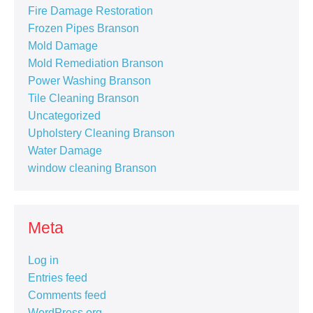
Fire Damage Restoration
Frozen Pipes Branson
Mold Damage
Mold Remediation Branson
Power Washing Branson
Tile Cleaning Branson
Uncategorized
Upholstery Cleaning Branson
Water Damage
window cleaning Branson
Meta
Log in
Entries feed
Comments feed
WordPress.org