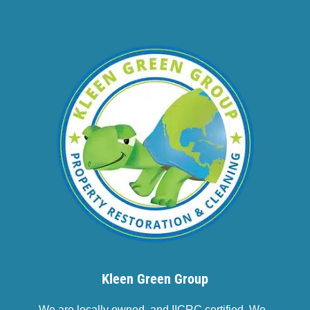
Kleen Green Group
We are locally owned, and IICRC certified. We