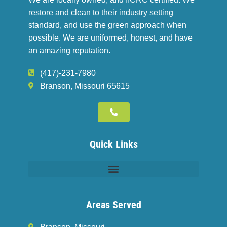
restore and clean to their industry setting
standard, and use the green approach when
possible. We are uniformed, honest, and have
an amazing reputation.
(417)-231-7980
Branson, Missouri 65615
Quick Links
Areas Served