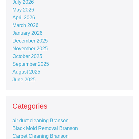
July 2026
May 2026
April 2026
March 2026
January 2026
December 2025
November 2025
October 2025
September 2025
August 2025
June 2025
Categories
air duct cleaning Branson
Black Mold Removal Branson
Carpet Cleaning Branson