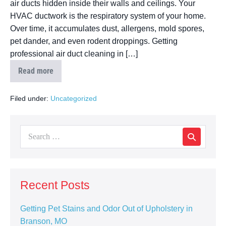
air ducts hidden inside their walls and ceilings. Your
HVAC ductwork is the respiratory system of your home.
Over time, it accumulates dust, allergens, mold spores,
pet dander, and even rodent droppings. Getting
professional air duct cleaning in […]
Read more
Filed under:
Uncategorized
Recent Posts
Getting Pet Stains and Odor Out of Upholstery in
Branson, MO