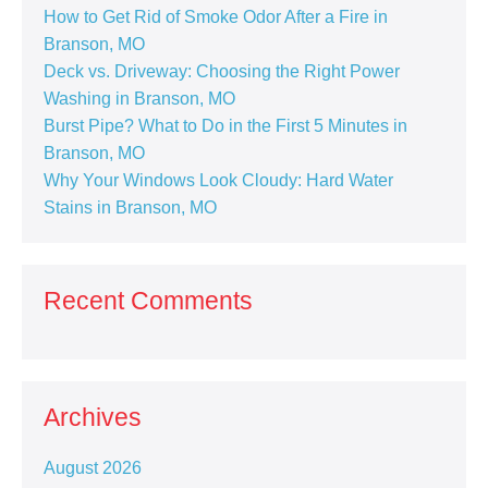
How to Get Rid of Smoke Odor After a Fire in
Branson, MO
Deck vs. Driveway: Choosing the Right Power
Washing in Branson, MO
Burst Pipe? What to Do in the First 5 Minutes in
Branson, MO
Why Your Windows Look Cloudy: Hard Water
Stains in Branson, MO
Recent Comments
Archives
August 2026