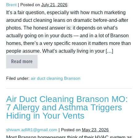
Brent
|
Posted on
July 21, 2026
It’s a fair question, especially with how much marketing
around duct cleaning leans on dramatic before-and-after
photos. The honest answer is: it depends on what’s
actually going on in your ducts — and in a lot of Branson
homes, there’s a very specific reason it matters more than
people assume. What’s actually living in your […]
Read more
Filed under:
air duct cleaning Branson
Air Duct Cleaning Branson MO:
7 Allergy and Asthma Triggers
Hiding in Your Vents
shivam.adlift1@gmail.com
|
Posted on
May 23, 2026
Most Branson homeowners think of their HVAC system as