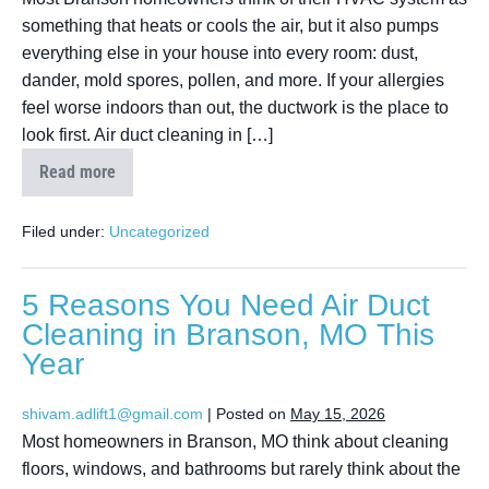
something that heats or cools the air, but it also pumps
everything else in your house into every room: dust,
dander, mold spores, pollen, and more. If your allergies
feel worse indoors than out, the ductwork is the place to
look first. Air duct cleaning in […]
Read more
Filed under:
Uncategorized
5 Reasons You Need Air Duct
Cleaning in Branson, MO This
Year
shivam.adlift1@gmail.com
|
Posted on
May 15, 2026
Most homeowners in Branson, MO think about cleaning
floors, windows, and bathrooms but rarely think about the