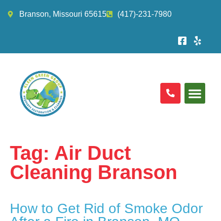
Branson, Missouri 65615
(417)-231-7980
Tag:
Air Duct
Cleaning Branson
How to Get Rid of Smoke Odor