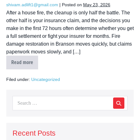
shivam.adlift1@gmail.com
|
Posted on
May 23, 2026
After a house fire, the cleanup is only half the battle. The
other half is your insurance claim, and the decisions you
make in the first 72 hours often determine whether you get
a full settlement or fight your insurer for months. Fire
damage restoration in Branson moves quickly, but claims
paperwork moves slowly, and […]
Read more
Filed under:
Uncategorized
Recent Posts