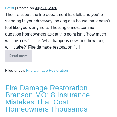
Brent
|
Posted on
July 21, 2026
The fire is out, the fire department has left, and you’re
standing in your driveway looking at a house that doesn’t
feel like yours anymore. The single most common
question homeowners ask at this point isn’t “how much
will this cost” — it’s “what happens now, and how long
will it take?” Fire damage restoration […]
Read more
Filed under:
Fire Damage Restoration
Fire Damage Restoration
Branson MO: 8 Insurance
Mistakes That Cost
Homeowners Thousands