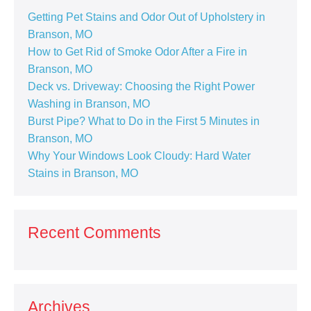
Getting Pet Stains and Odor Out of Upholstery in
Branson, MO
How to Get Rid of Smoke Odor After a Fire in
Branson, MO
Deck vs. Driveway: Choosing the Right Power
Washing in Branson, MO
Burst Pipe? What to Do in the First 5 Minutes in
Branson, MO
Why Your Windows Look Cloudy: Hard Water
Stains in Branson, MO
Recent Comments
Archives