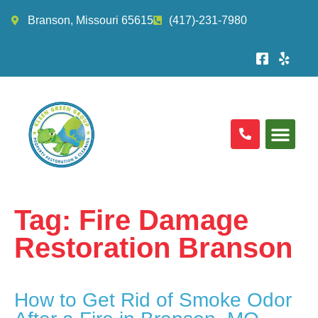
Branson, Missouri 65615
(417)-231-7980
Tag:
Fire Damage
Restoration Branson
How to Get Rid of Smoke Odor