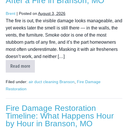
After a Fire in Branson, MO
Brent
|
Posted on
August 3, 2026
The fire is out, the visible damage looks manageable, and
yet weeks later the smell is still there — in the walls, the
vents, the furniture. Smoke odor is one of the most
stubborn parts of any fire, and it’s the part homeowners
most often underestimate. Masking it with air fresheners
doesn’t work, and neither […]
Read more
Filed under:
air duct cleaning Branson
,
Fire Damage
Restoration
Fire Damage Restoration
Timeline: What Happens Hour
by Hour in Branson, MO