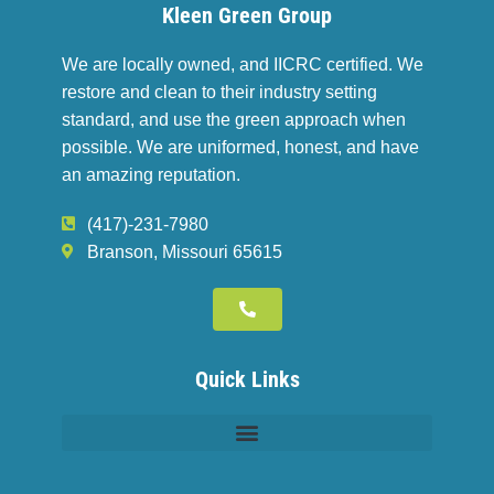
Kleen Green Group
We are locally owned, and IICRC certified. We
restore and clean to their industry setting
standard, and use the green approach when
possible. We are uniformed, honest, and have
an amazing reputation.
(417)-231-7980
Branson, Missouri 65615
Quick Links