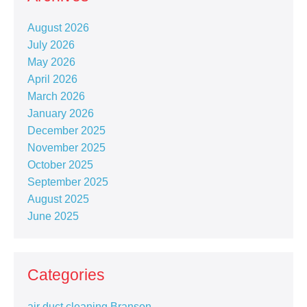
August 2026
July 2026
May 2026
April 2026
March 2026
January 2026
December 2025
November 2025
October 2025
September 2025
August 2025
June 2025
Categories
air duct cleaning Branson