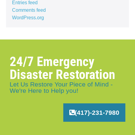
Entries feed
Comments feed
WordPress.org
24/7 Emergency
Disaster Restoration
Let Us Restore Your Piece of Mind -
We're Here to Help you!
(417)-231-7980