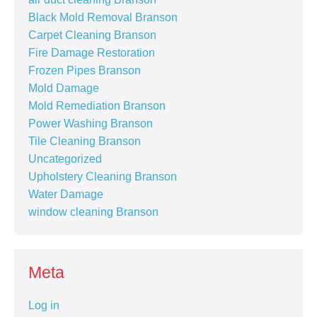
Black Mold Removal Branson
Carpet Cleaning Branson
Fire Damage Restoration
Frozen Pipes Branson
Mold Damage
Mold Remediation Branson
Power Washing Branson
Tile Cleaning Branson
Uncategorized
Upholstery Cleaning Branson
Water Damage
window cleaning Branson
Meta
Log in