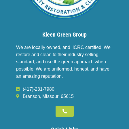
Kleen Green Group
We are locally owned, and IICRC certified. We
restore and clean to their industry setting
standard, and use the green approach when
possible. We are uniformed, honest, and have
an amazing reputation.
(417)-231-7980
Branson, Missouri 65615