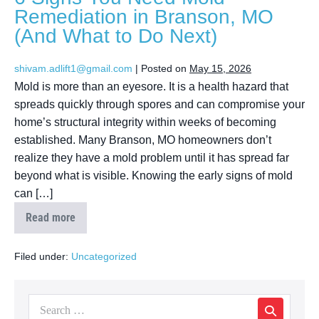
Remediation in Branson, MO
(And What to Do Next)
shivam.adlift1@gmail.com
|
Posted on
May 15, 2026
Mold is more than an eyesore. It is a health hazard that
spreads quickly through spores and can compromise your
home’s structural integrity within weeks of becoming
established. Many Branson, MO homeowners don’t
realize they have a mold problem until it has spread far
beyond what is visible. Knowing the early signs of mold
can […]
Read more
Filed under:
Uncategorized