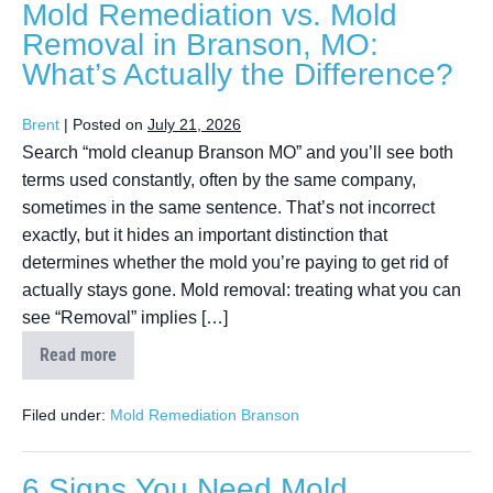
Mold Remediation vs. Mold
Removal in Branson, MO:
What’s Actually the Difference?
Brent
|
Posted on
July 21, 2026
Search “mold cleanup Branson MO” and you’ll see both
terms used constantly, often by the same company,
sometimes in the same sentence. That’s not incorrect
exactly, but it hides an important distinction that
determines whether the mold you’re paying to get rid of
actually stays gone. Mold removal: treating what you can
see “Removal” implies […]
Read more
Filed under:
Mold Remediation Branson
6 Signs You Need Mold