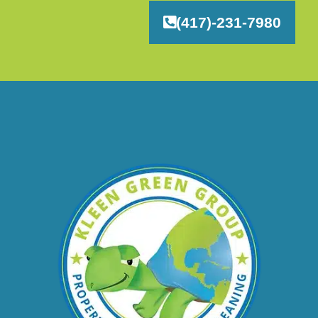
(417)-231-7980