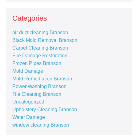
Categories
air duct cleaning Branson
Black Mold Removal Branson
Carpet Cleaning Branson
Fire Damage Restoration
Frozen Pipes Branson
Mold Damage
Mold Remediation Branson
Power Washing Branson
Tile Cleaning Branson
Uncategorized
Upholstery Cleaning Branson
Water Damage
window cleaning Branson