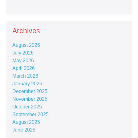
Archives
August 2026
July 2026
May 2026
April 2026
March 2026
January 2026
December 2025
November 2025
October 2025
September 2025
August 2025
June 2025