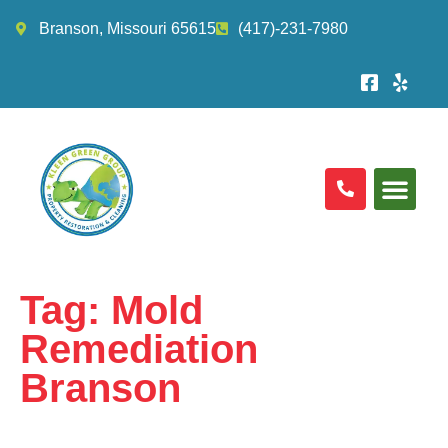
Branson, Missouri 65615
(417)-231-7980
Tag:
Mold
Remediation
Branson