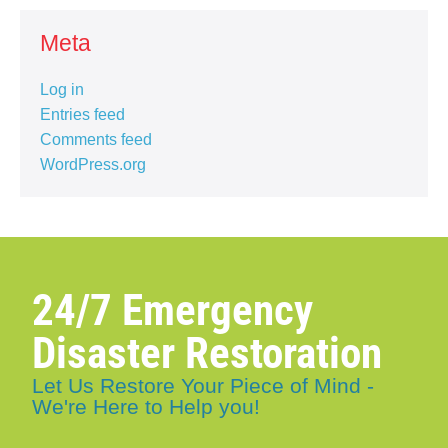
Meta
Log in
Entries feed
Comments feed
WordPress.org
24/7 Emergency
Disaster Restoration
Let Us Restore Your Piece of Mind -
We're Here to Help you!