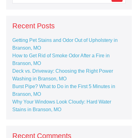
Recent Posts
Getting Pet Stains and Odor Out of Upholstery in
Branson, MO
How to Get Rid of Smoke Odor After a Fire in
Branson, MO
Deck vs. Driveway: Choosing the Right Power
Washing in Branson, MO
Burst Pipe? What to Do in the First 5 Minutes in
Branson, MO
Why Your Windows Look Cloudy: Hard Water
Stains in Branson, MO
Recent Comments